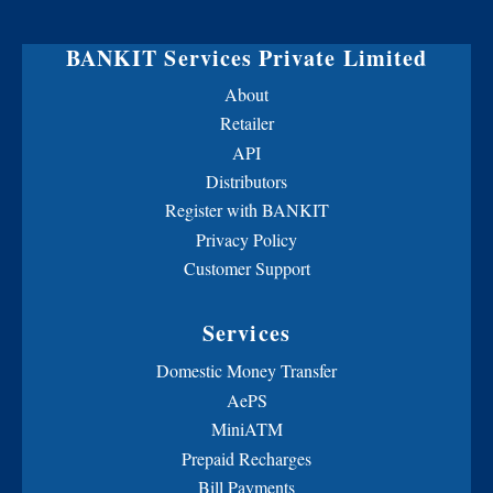
BANKIT Services Private Limited
About
Retailer
API
Distributors
Register with BANKIT
Privacy Policy
Customer Support
Services
Domestic Money Transfer
AePS
MiniATM
Prepaid Recharges
Bill Payments