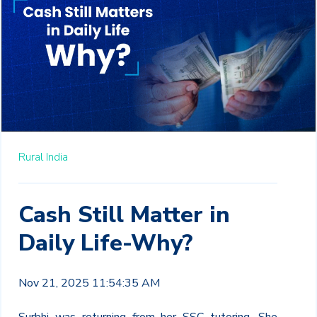
Rural India
Cash Still Matter in
Daily Life-Why?
Nov 21, 2025 11:54:35 AM
Surbhi was returning from her SSC tutoring. She