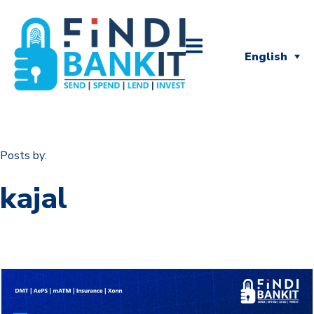
English
Posts by:
kajal