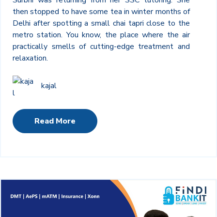
then stopped to have some tea in winter months of
Delhi after spotting a small chai tapri close to the
metro station. You know, the place where the air
practically smells of cutting-edge treatment and
relaxation.
kajal
Read More