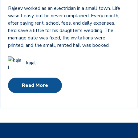
Rajeev worked as an electrician in a small town. Life
wasn’t easy, but he never complained. Every month,
after paying rent, school fees, and daily expenses,
he’d save a little for his daughter’s wedding. The
marriage date was fixed, the invitations were
printed, and the small, rented hall was booked.
kajal
Read More