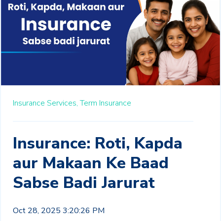
Insurance Services,
Term Insurance
Insurance: Roti, Kapda
aur Makaan Ke Baad
Sabse Badi Jarurat
Oct 28, 2025 3:20:26 PM